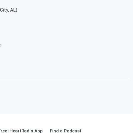
y, AL)
d
ree iHeartRadio App
Find a Podcast