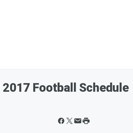
 2017 Football Schedule