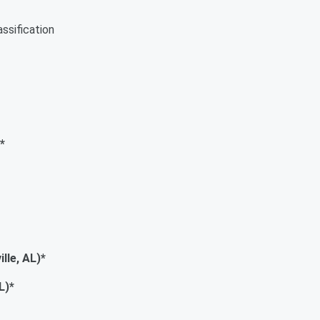
ssification
*
e, AL)*
)*