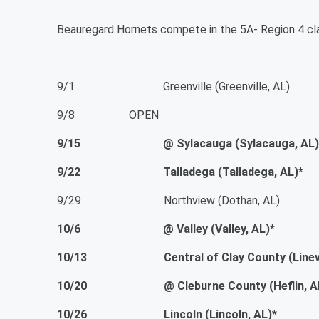
Beauregard Hornets compete in the 5A- Region 4 cla
9/1 Greenville (Greenville, AL)
9/8 OPEN
9/15 @ Sylacauga (Sylacauga, AL)
9/22 Talladega (Talladega, AL)*
9/29 Northview (Dothan, AL)
10/6 @ Valley (Valley, AL)*
10/13 Central of Clay County (Linevill
10/20 @ Cleburne County (Heflin, AL
10/26 Lincoln (Lincoln, AL)*