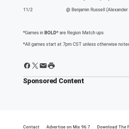
11/2 @ Benjamin Russell (Alexander Cit
*Games in
BOLD*
are Region Match ups
*All games start at 7pm CST unless otherwise note
Sponsored Content
Contact
Advertise on Mix 96.7
Download The F