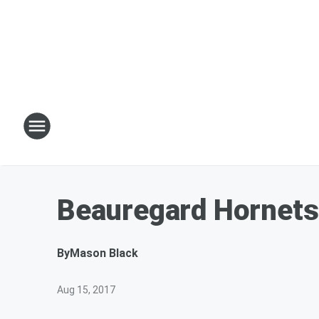
Beauregard Hornets
By
Mason Black
Aug 15, 2017