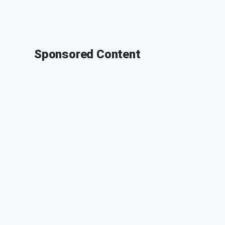
Sponsored Content