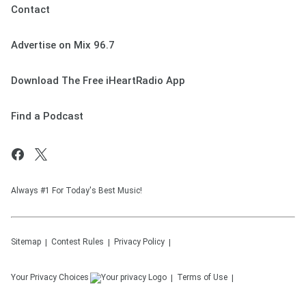
Contact
Advertise on Mix 96.7
Download The Free iHeartRadio App
Find a Podcast
Always #1 For Today's Best Music!
Sitemap
Contest Rules
Privacy Policy
Your Privacy Choices
Terms of Use