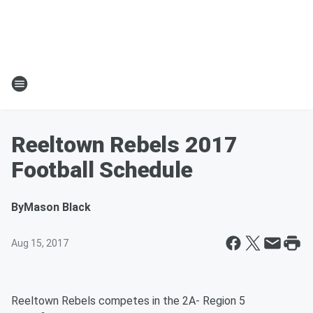
Reeltown Rebels 2017
Football Schedule
By
Mason Black
Aug 15, 2017
Reeltown Rebels competes in the 2A- Region 5