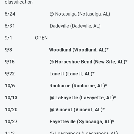
classification
8/24 @ Notasulga (Notasulga, AL)
8/31 Dadeville (Dadeville, AL)
9/1 OPEN
9/8 Woodland (Woodland, AL)*
9/15 @ Horseshoe Bend (New Site, AL)*
9/22 Lanett (Lanett, AL)*
10/6 Ranburne (Ranburne, AL)*
10/13 @ LaFayette (LaFayette, AL)*
10/20 @ Vincent (Vincent, AL)*
10/27 Fayetteville (Sylacauga, AL)*
11/2 @ Loachapoka (Loachapoka, AL)