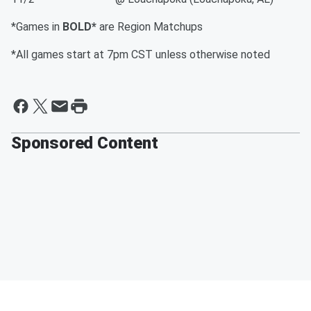
*Games in
BOLD*
are Region Matchups
*All games start at 7pm CST unless otherwise noted
Sponsored Content