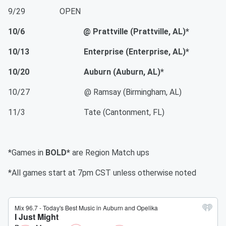
9/29 OPEN
10/6 @ Prattville (Prattville, AL)*
10/13 Enterprise (Enterprise, AL)*
10/20 Auburn (Auburn, AL)*
10/27 @ Ramsay (Birmingham, AL)
11/3 Tate (Cantonment, FL)
*Games in
BOLD*
are Region Match ups
*All games start at 7pm CST unless otherwise noted