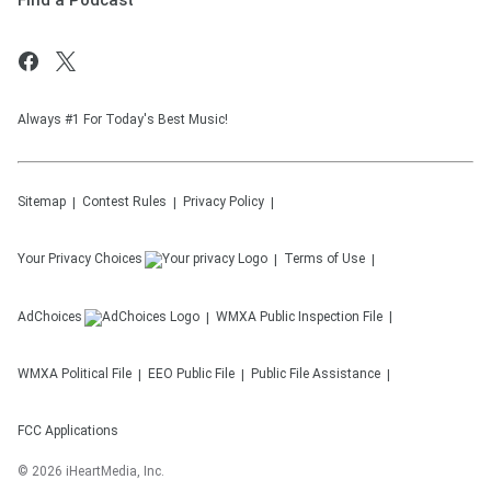
Find a Podcast
Always #1 For Today's Best Music!
Sitemap
Contest Rules
Privacy Policy
Your Privacy Choices
Terms of Use
AdChoices
WMXA
Public Inspection File
WMXA
Political File
EEO Public File
Public File Assistance
FCC Applications
©
2026
iHeartMedia, Inc.