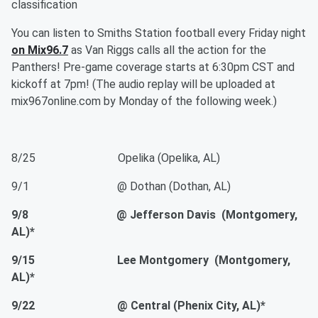
classification
You can listen to Smiths Station football every Friday night
on Mix96.7
as Van Riggs calls all the action for the
Panthers! Pre-game coverage starts at 6:30pm CST and
kickoff at 7pm! (The audio replay will be uploaded at
mix967online.com by Monday of the following week.)
8/25 Opelika (Opelika, AL)
9/1 @ Dothan (Dothan, AL)
9/8 @ Jefferson Davis (Montgomery,
AL)*
9/15 Lee Montgomery (Montgomery,
AL)*
9/22 @ Central (Phenix City, AL)*