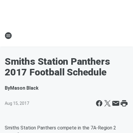
Smiths Station Panthers
2017 Football Schedule
By
Mason Black
Aug 15, 2017
Smiths Station Panthers compete in the 7A-Region 2