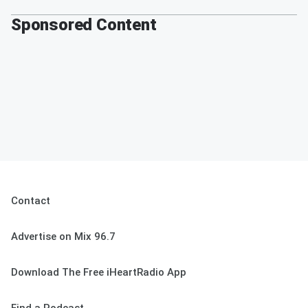
Sponsored Content
Contact
Advertise on Mix 96.7
Download The Free iHeartRadio App