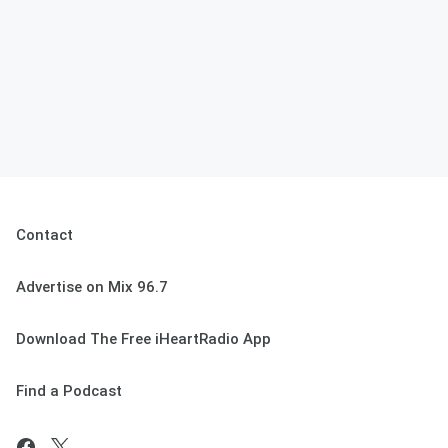
Contact
Advertise on Mix 96.7
Download The Free iHeartRadio App
Find a Podcast