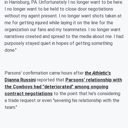
in Harrisburg, PA. Unfortunately I no longer want to be here.
I no longer want to be held to close door negotiations
without my agent present. I no longer want shots taken at
me for getting injured while laying it on the line for the
organization our fans and my teammates. I no longer want
narratives created and spread to the media about me. I had
purposely stayed quiet in hopes of getting something
done."
Parsons' confirmation came hours after
the Athletic
's
Dianna Russini
reported that
Parsons' relationship with
the Cowboys had "deteriorated" among ongoing
contract negotiations
to the point that he's considering
a trade request or even "severing his relationship with the
team."