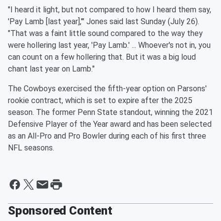
"I heard it light, but not compared to how I heard them say,
'Pay Lamb [last year],'" Jones said last Sunday (July 26).
"That was a faint little sound compared to the way they
were hollering last year, 'Pay Lamb.' ... Whoever's not in, you
can count on a few hollering that. But it was a big loud
chant last year on Lamb."
The Cowboys exercised the fifth-year option on Parsons'
rookie contract, which is set to expire after the 2025
season. The former Penn State standout, winning the 2021
Defensive Player of the Year award and has been selected
as an All-Pro and Pro Bowler during each of his first three
NFL seasons.
Sponsored Content