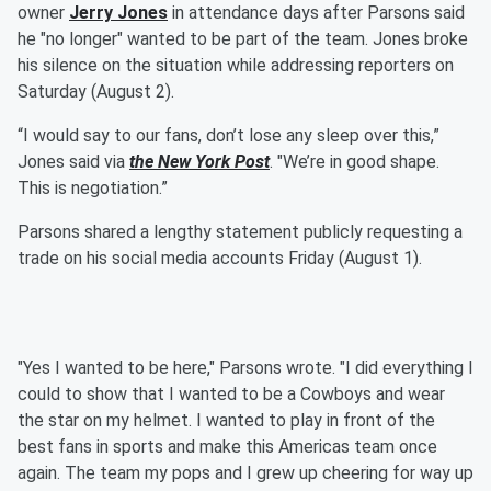
owner
Jerry Jones
in attendance days after Parsons said
he "no longer" wanted to be part of the team. Jones broke
his silence on the situation while addressing reporters on
Saturday (August 2).
“I would say to our fans, don’t lose any sleep over this,”
Jones said via
the New York Post
. "We’re in good shape.
This is negotiation.”
Parsons shared a lengthy statement publicly requesting a
trade on his social media accounts Friday (August 1).
"Yes I wanted to be here," Parsons wrote. "I did everything I
could to show that I wanted to be a Cowboys and wear
the star on my helmet. I wanted to play in front of the
best fans in sports and make this Americas team once
again. The team my pops and I grew up cheering for way up