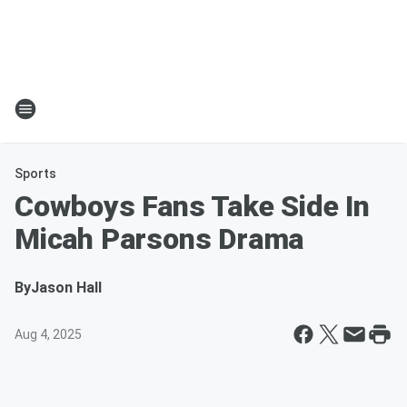
Sports
Cowboys Fans Take Side In
Micah Parsons Drama
By
Jason Hall
Aug 4, 2025