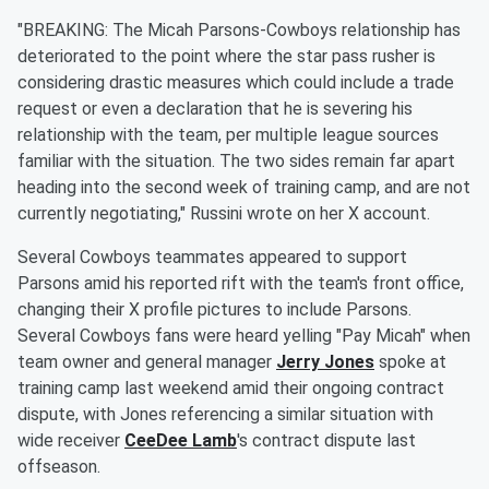
"BREAKING: The Micah Parsons-Cowboys relationship has
deteriorated to the point where the star pass rusher is
considering drastic measures which could include a trade
request or even a declaration that he is severing his
relationship with the team, per multiple league sources
familiar with the situation. The two sides remain far apart
heading into the second week of training camp, and are not
currently negotiating," Russini wrote on her X account.
Several Cowboys teammates appeared to support
Parsons amid his reported rift with the team's front office,
changing their X profile pictures to include Parsons.
Several Cowboys fans were heard yelling "Pay Micah" when
team owner and general manager
Jerry Jones
spoke at
training camp last weekend amid their ongoing contract
dispute, with Jones referencing a similar situation with
wide receiver
CeeDee Lamb
's contract dispute last
offseason.