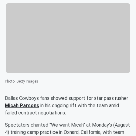
Photo
:
Getty Images
Dallas Cowboys fans showed support for star pass rusher
Micah Parsons
in his ongoing rift with the team amid
failed contract negotiations.
Spectators chanted "We want Micah" at Monday's (August
4) training camp practice in Oxnard, California, with team