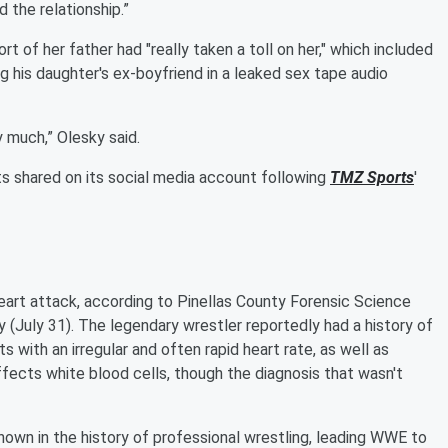
 the relationship.”
 of her father had "really taken a toll on her," which included
g his daughter's ex-boyfriend in a leaked sex tape audio
y much,” Olesky said.
ts shared on its social media account following
TMZ Sports
'
heart attack, according to Pinellas County Forensic Science
 (July 31). The legendary wrestler reportedly had a history of
ents with an irregular and often rapid heart rate, as well as
fects white blood cells, though the diagnosis that wasn't
own in the history of professional wrestling, leading WWE to