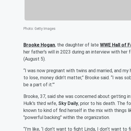
Photo
:
Getty Images
Brooke Hogan
, the daughter of late
WWE Hall of 
her father's will in 2023 during an interview with her
(August 5).
“I was now pregnant with twins and married, and my 
to lose, money didn’t matter,” Brooke said. “I was sob
be a part of it.’”
Brooke, 37, said she was concerned about getting int
Hulk's third wife,
Sky Daily
, prior to his death. The 
known to kind of find herself in the mix with things 
"powerful backing" within the organization.
“I’m like, ‘I don’t want to fight Linda, I don’t want t