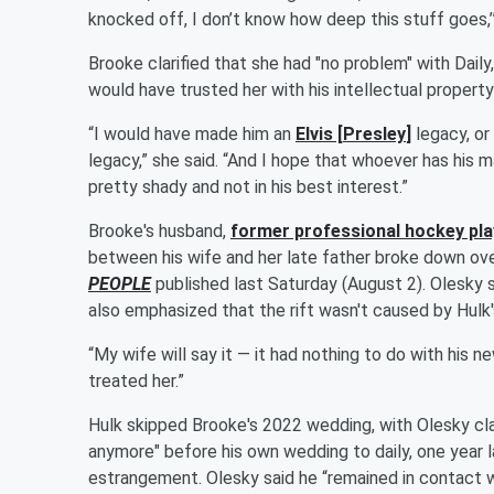
knocked off, I don’t know how deep this stuff goes,’” B
Brooke clarified that she had "no problem" with Daily
would have trusted her with his intellectual propert
“I would have made him an
Elvis
[
Presley
]
legacy, or
legacy,” she said. “And I hope that whoever has his 
pretty shady and not in his best interest.”
Brooke's husband,
former professional hockey pl
between his wife and her late father broke down over 
PEOPLE
published last Saturday (August 2). Olesky s
also emphasized that the rift wasn't caused by Hulk
“My wife will say it — it had nothing to do with his n
treated her.”
Hulk skipped Brooke's 2022 wedding, with Olesky cla
anymore" before his own wedding to daily, one year l
estrangement. Olesky said he “remained in contact 