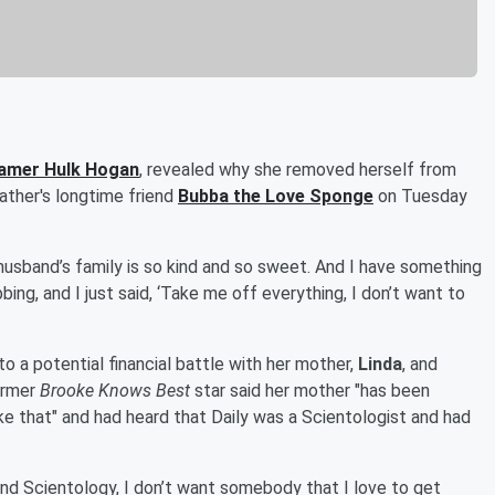
Famer
Hulk Hogan
, revealed why she removed herself from
 father's longtime friend
Bubba the Love Sponge
on Tuesday
husband’s family is so kind and so sweet. And I have something
bing, and I just said, ‘Take me off everything, I don’t want to
o a potential financial battle with her mother,
Linda
, and
former
Brooke Knows Best
star said her mother "has been
like that" and had heard that Daily was a Scientologist and had
o find Scientology, I don’t want somebody that I love to get