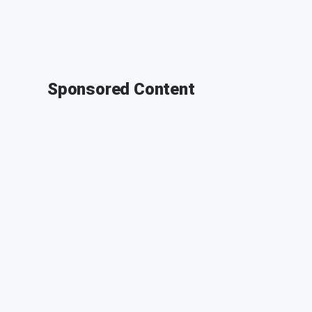
Sponsored Content