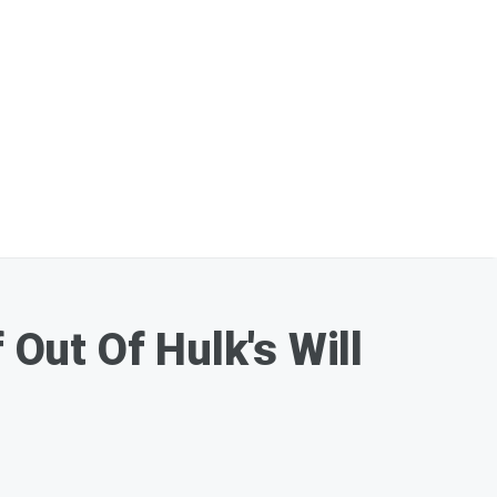
Out Of Hulk's Will