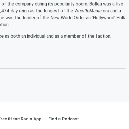
 of the company during its popularity boom. Bollea was a five-
474-day reign as the longest of the
WrestleMania
era and a
 was the leader of the New World Order as 'Hollywood' Hulk
tion.
 as both an individual and as a member of the faction.
ree iHeartRadio App
Find a Podcast