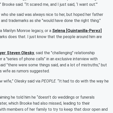
rooke said. “It scared me, and I just said, ‘I want out.’”
, who she said was always nice to her, but hoped her father
y and trademarks as she "would have done the right thing."
 a Marilyn Monroe legacy, or a
Selena [Quintanilla-Perez]
marks does that. I just know that the people around him are
ayer
Steven Olesky
, said the "challenging" relationship
a "series of phone calls" in an exclusive interview with
aid "there were some things said, and a lot of mistruths," but
's wife as rumors suggested.
ew wife,” Olesky said via
PEOPLE
. “It had to do with the way he
iming he told him he “doesn’t do weddings or funerals
ater, which Brooke had also missed, leading to their
with members of her family to try to keep that door open and