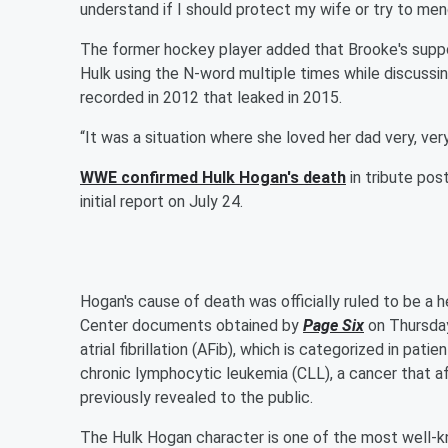
understand if I should protect my wife or try to mend
The former hockey player added that Brooke's support
Hulk using the N-word multiple times while discussin
recorded in 2012 that leaked in 2015.
“It was a situation where she loved her dad very, ver
WWE confirmed Hulk Hogan's death
in tribute pos
initial report on July 24.
Hogan's cause of death was officially ruled to be a 
Center documents obtained by
Page Six
on Thursday
atrial fibrillation (AFib), which is categorized in pati
chronic lymphocytic leukemia (CLL), a cancer that af
previously revealed to the public.
The Hulk Hogan character is one of the most well-kn