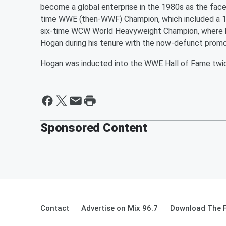
become a global enterprise in the 1980s as the face
time WWE (then-WWF) Champion, which included a 1,
six-time WCW World Heavyweight Champion, where he
Hogan during his tenure with the now-defunct promo
Hogan was inducted into the WWE Hall of Fame twice
Sponsored Content
Contact
Advertise on Mix 96.7
Download The F