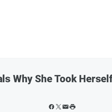
s Why She Took Herself 