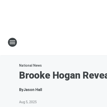
National News
Brooke Hogan Reveal
By
Jason Hall
Aug 5, 2025