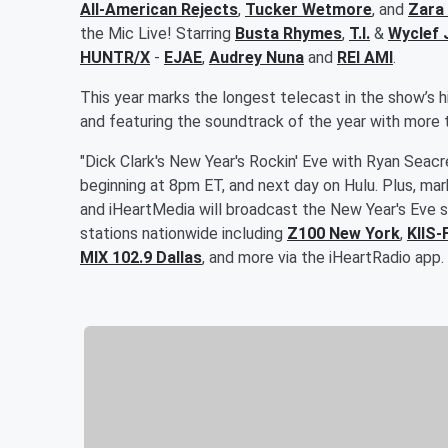
All-American Rejects
,
Tucker Wetmore
, and
Zara
the Mic Live! Starring
Busta Rhymes
,
T.I.
&
Wyclef 
HUNTR/X
-
EJAE
,
Audrey Nuna
and
REI AMI
.
This year marks the longest telecast in the show’s hi
and featuring the soundtrack of the year with mor
"Dick Clark's New Year's Rockin' Eve with Ryan Seac
beginning at 8pm ET, and next day on Hulu. Plus, mar
and iHeartMedia will broadcast the New Year's Eve sp
stations nationwide including
Z100 New York
,
KIIS-
MIX 102.9 Dallas
, and more via the iHeartRadio app.