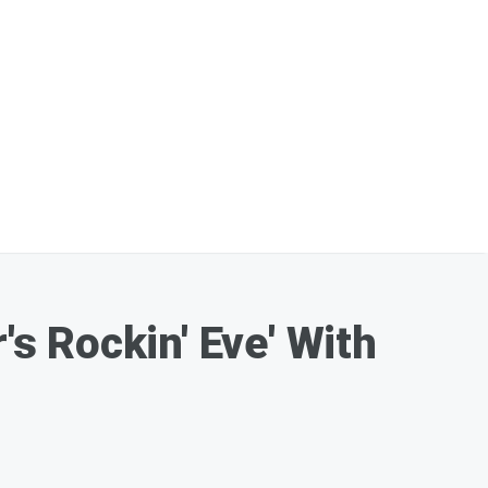
s Rockin' Eve' With