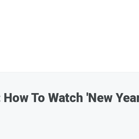
How To Watch 'New Year'