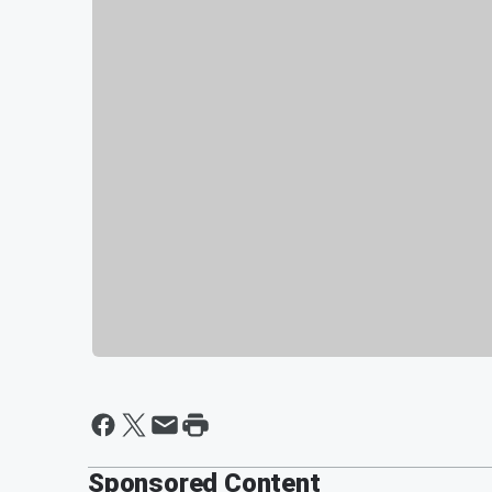
Sponsored Content