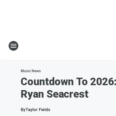
Music News
Countdown To 2026: 
Ryan Seacrest
By
Taylor Fields