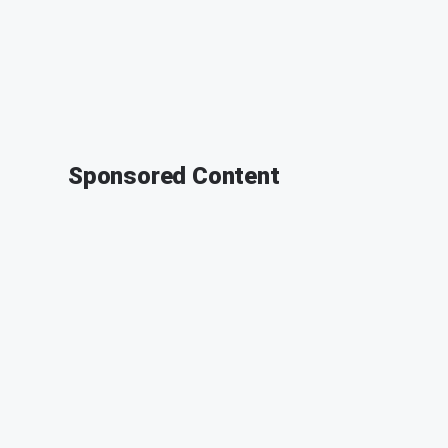
Sponsored Content