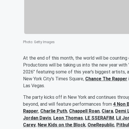
Photo
:
Getty Images
At the end of this month, the world will be counting
Productions will be taking us into the new year with 
2026" featuring some of this year's biggest artists
New York City's Times Square,
Chance The Rapper
Las Vegas.
The party kicks off in New York and continues throug
beyond, and will feature performances from
4 Non 
Rapper
,
Charlie Puth
,
Chappell Roan
,
Ciara
,
Demi 
Jordan Davis
,
Leon Thomas
,
LE SSERAFIM
,
Lil Jo
Carey
,
New Kids on the Block
,
OneRepublic
,
Pitbul