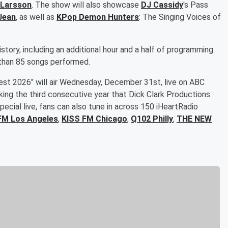
 Larsson
. The show will also showcase
DJ Cassidy
's Pass
Jean
, as well as
KPop Demon Hunters
: The Singing Voices of
story, including an additional hour and a half of programming
e than 85 songs performed.
rest 2026" will air Wednesday, December 31st, live on ABC
king the third consecutive year that Dick Clark Productions
ecial live, fans can also tune in across 150 iHeartRadio
FM Los Angeles
,
KISS FM Chicago
,
Q102 Philly
,
THE NEW