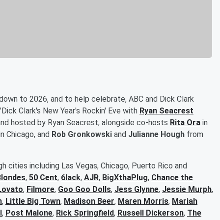
 down to 2026, and to help celebrate, ABC and Dick Clark
"Dick Clark's New Year's Rockin' Eve with
Ryan Seacrest
, and hosted by Ryan Seacrest, alongside co-hosts
Rita Ora
in
in Chicago, and
Rob Gronkowski
and
Julianne Hough
from
h cities including Las Vegas, Chicago, Puerto Rico and
Blondes
,
50 Cent
,
6lack
,
AJR
,
BigXthaPlug
,
Chance the
Lovato
,
Filmore
,
Goo Goo Dolls
,
Jess Glynne
,
Jessie Murph
,
n
,
Little Big Town
,
Madison Beer
,
Maren Morris
,
Mariah
l
,
Post Malone
,
Rick Springfield
,
Russell Dickerson
,
The