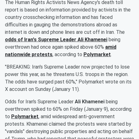
The Human Rights Activists News Agency's death toll
report is based on information provided by activists in the
country crosschecking information and has faced
difficulties in gauging the demonstrations abroad as
internet is down and phone lines are cut off in Iran. The
odds of Iran's Supreme Leader
Ali Khamenei
being
overthrown had once again spiked above 60%
amid
nationwide protests
, according to
Polymarket
.
"BREAKING: Iran's Supreme Leader now projected to lose
power this year, as he threatens U.S. troops in the region.
The odds have surged past 60%," Polymarket wrote on its
X account on Sunday (January 11).
Odds for Iran's Supreme Leader
Ali Khamenei
being
overthrown spiked to 60% on Friday (January 9), according
to
Polymarket
, amid widespread anti-government
protests. Khamenei claimed the protests were started by
"vandals" destroying public properties and acting on behalf
of Trump, who had reported that peaceful protesters were