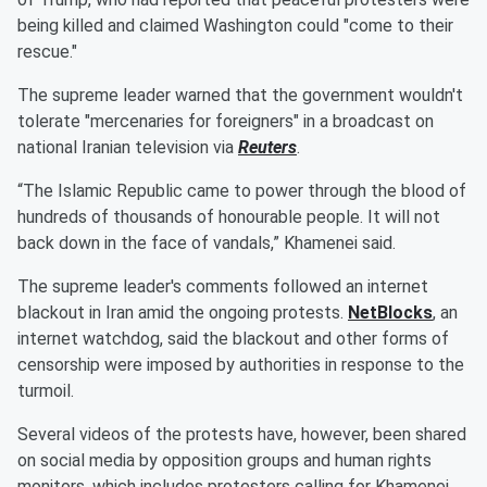
being killed and claimed Washington could "come to their
rescue."
The supreme leader warned that the government wouldn't
tolerate "mercenaries for foreigners" in a broadcast on
national Iranian television via
Reuters
.
“The Islamic Republic came to power through the blood of
hundreds of thousands of honourable people. It will not
back down in the face of vandals,” Khamenei said.
The supreme leader's comments followed an internet
blackout in Iran amid the ongoing protests.
NetBlocks
, an
internet watchdog, said the blackout and other forms of
censorship were imposed by authorities in response to the
turmoil.
Several videos of the protests have, however, been shared
on social media by opposition groups and human rights
monitors, which includes protesters calling for Khamenei