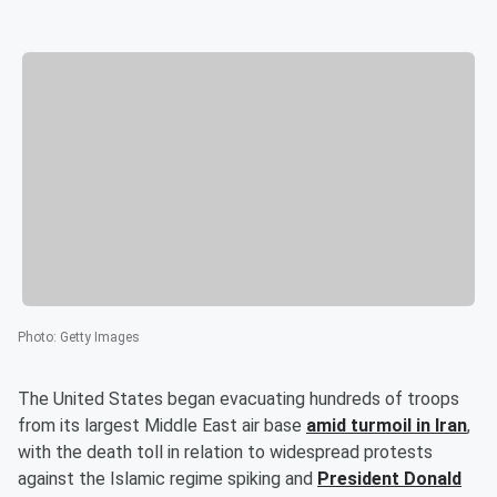
Photo
:
Getty Images
The United States began evacuating hundreds of troops
from its largest Middle East air base
amid turmoil in Iran
,
with the death toll in relation to widespread protests
against the Islamic regime spiking and
President
Donald