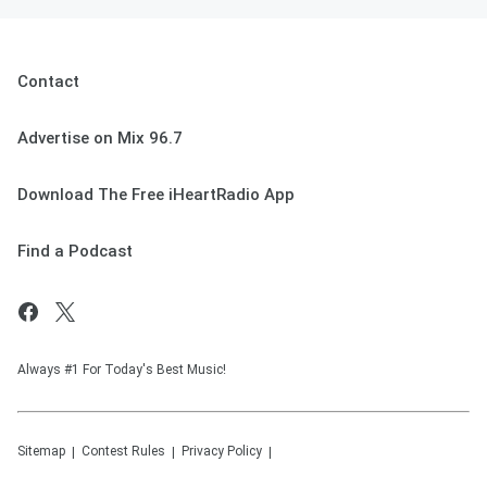
Contact
Advertise on Mix 96.7
Download The Free iHeartRadio App
Find a Podcast
Always #1 For Today's Best Music!
Sitemap
Contest Rules
Privacy Policy