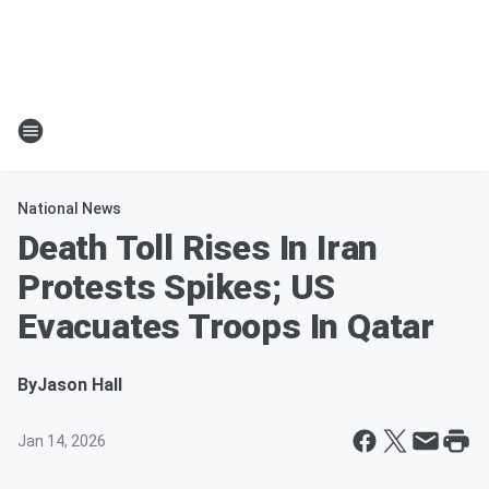
National News
Death Toll Rises In Iran
Protests Spikes; US
Evacuates Troops In Qatar
By
Jason Hall
Jan 14, 2026