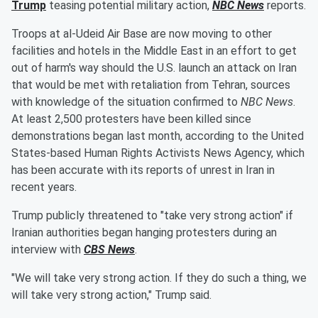
Trump
teasing potential military action,
NBC News
reports.
Troops at al-Udeid Air Base are now moving to other
facilities and hotels in the Middle East in an effort to get
out of harm's way should the U.S. launch an attack on Iran
that would be met with retaliation from Tehran, sources
with knowledge of the situation confirmed to
NBC News
.
At least 2,500 protesters have been killed since
demonstrations began last month, according to the United
States-based Human Rights Activists News Agency, which
has been accurate with its reports of unrest in Iran in
recent years.
Trump publicly threatened to "take very strong action" if
Iranian authorities began hanging protesters during an
interview with
CBS News
.
"We will take very strong action. If they do such a thing, we
will take very strong action," Trump said.