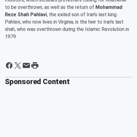
to be overthrown, as well as the return of
Mohammad
Reze Shah Pahlavi
, the exiled son of Iran's last king.
Pahlavi, who now lives in Virginia, is the heir to Iran's last
shah, who was overthrown during the Islamic Revolution in
1979.
Sponsored Content