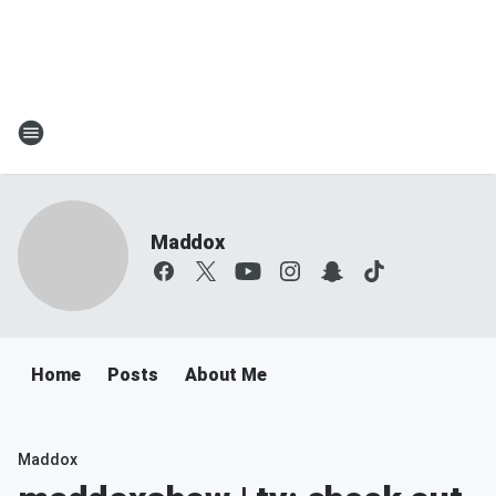
Maddox
Home
Posts
About Me
Maddox