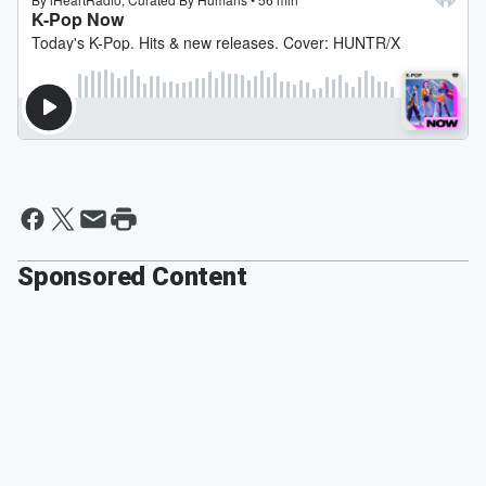
Sponsored Content