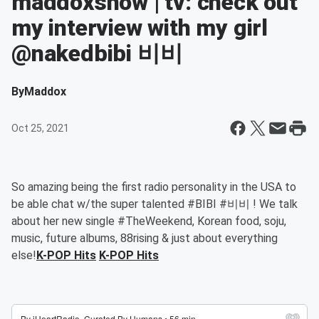
maddoxshow | tv: check out
my interview with my girl
@nakedbibi 비비
By
Maddox
Oct 25, 2021
So amazing being the first radio personality in the USA to
be able chat w/the super talented #BIBI #비비 ! We talk
about her new single #TheWeekend, Korean food, soju,
music, future albums, 88rising & just about everything
else!
K-POP Hits
K-POP Hits