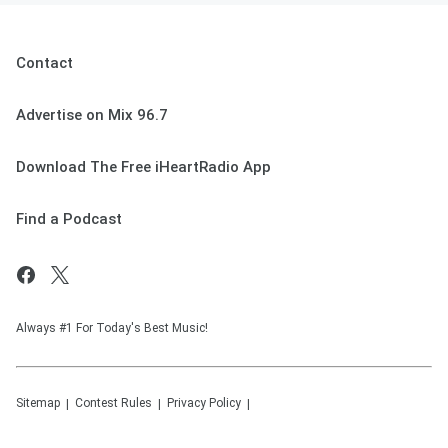
Contact
Advertise on Mix 96.7
Download The Free iHeartRadio App
Find a Podcast
Always #1 For Today's Best Music!
Sitemap
Contest Rules
Privacy Policy