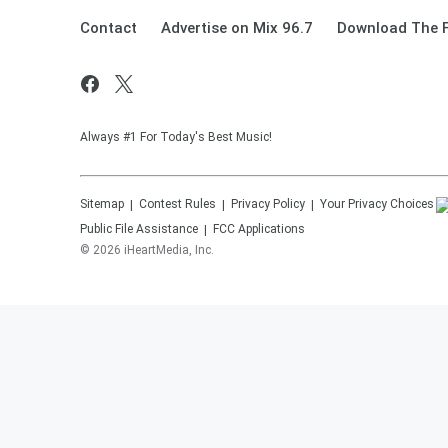
Contact
Advertise on Mix 96.7
Download The F
Always #1 For Today's Best Music!
Sitemap
Contest Rules
Privacy Policy
Your Privacy Choices
Public File Assistance
FCC Applications
©
2026
iHeartMedia, Inc.