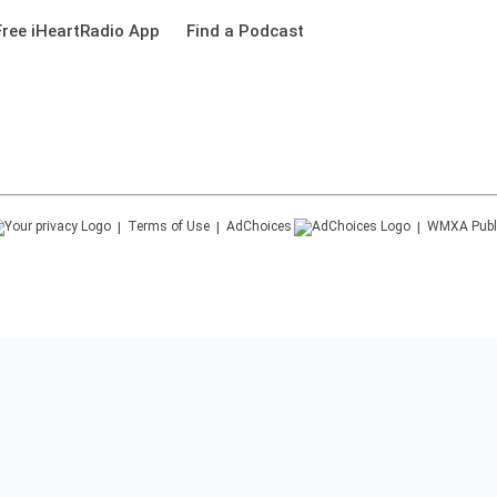
ree iHeartRadio App
Find a Podcast
Terms of Use
AdChoices
WMXA
Publ