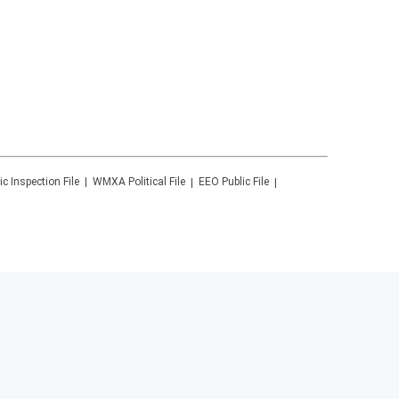
ic Inspection File
WMXA
Political File
EEO Public File