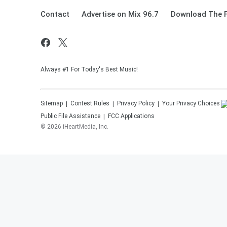
Contact
Advertise on Mix 96.7
Download The F
Always #1 For Today's Best Music!
Sitemap
Contest Rules
Privacy Policy
Your Privacy Choices
Public File Assistance
FCC Applications
©
2026
iHeartMedia, Inc.