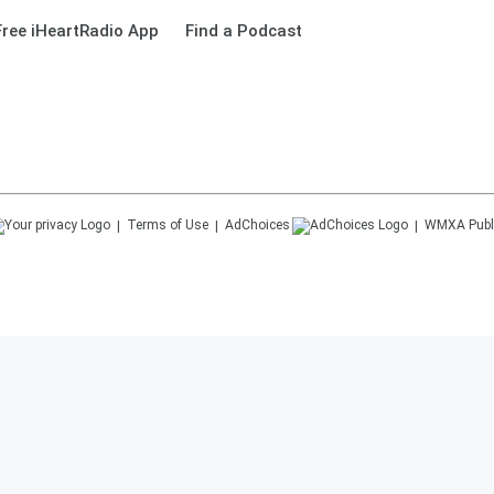
ree iHeartRadio App
Find a Podcast
Terms of Use
AdChoices
WMXA
Publ