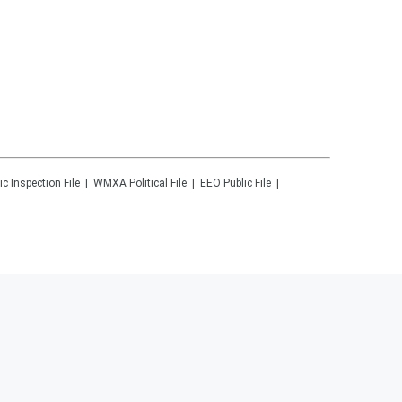
ic Inspection File
WMXA
Political File
EEO Public File