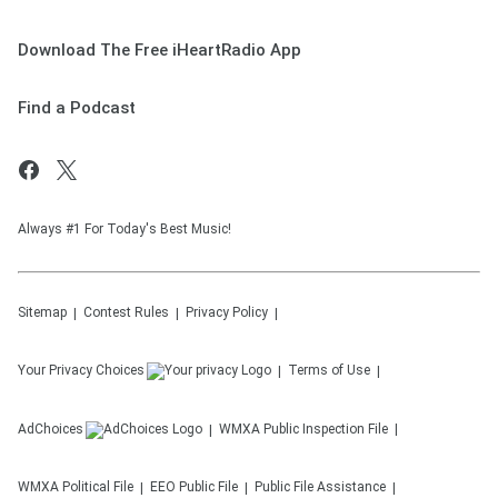
Download The Free iHeartRadio App
Find a Podcast
Always #1 For Today's Best Music!
Sitemap
Contest Rules
Privacy Policy
Your Privacy Choices
Terms of Use
AdChoices
WMXA
Public Inspection File
WMXA
Political File
EEO Public File
Public File Assistance