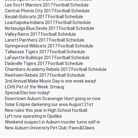
Lee Scott Warriors 2017 Football Schedule
Central-Phenix City 2017 Football Schedule
Beulah Bobcats 2017 Football Schedule
Loachapoka Indians 2017 Football Schedule
Notasulga Blue Devils 2017 Football Schedule
Valley Rams 2017 Football Schedule
Lanett Panthers 2017 Football Schedule
Springwood Wildcats 2017 Football Schedule
Tallassee Tigers 2017 Football Schedule
LaFayette Bulldogs 2017 Football Schedule
Dadeville Tigers 2017 Football Schedule
Chambers Academy Rebels 2017 Football Schedule
Reeltown Rebels 2017 Football Schedule
2nd Annual Make Music Day is one week away!
LCHS Pet of the Week: Smaug
Special Election today!
Downtown Auburn Scavenger Hunt going on now
Solar Eclipse darkening our area August 21st
New rules this year in High School football
Lyft now operating in Opelika
Weekend suspect in Auburn murder turns self in
New Auburn University Pet Club: Paws&Claws