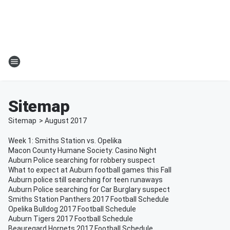
Sitemap
Sitemap
>
August
2017
Week 1: Smiths Station vs. Opelika
Macon County Humane Society: Casino Night
Auburn Police searching for robbery suspect
What to expect at Auburn football games this Fall
Auburn police still searching for teen runaways
Auburn Police searching for Car Burglary suspect
Smiths Station Panthers 2017 Football Schedule
Opelika Bulldog 2017 Football Schedule
Auburn Tigers 2017 Football Schedule
Beauregard Hornets 2017 Football Schedule