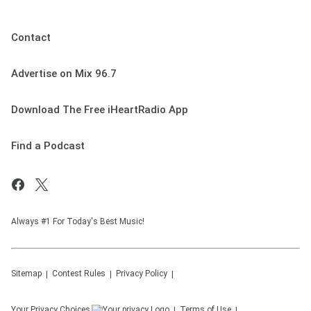
Contact
Advertise on Mix 96.7
Download The Free iHeartRadio App
Find a Podcast
Always #1 For Today's Best Music!
Sitemap
Contest Rules
Privacy Policy
Your Privacy Choices
Terms of Use